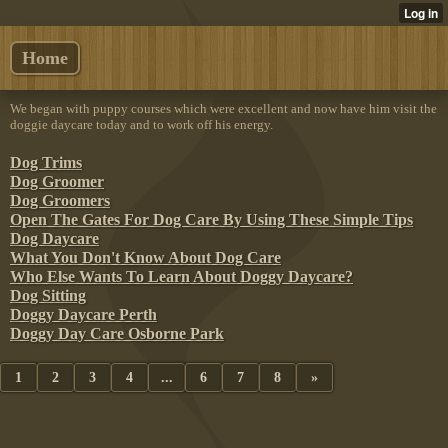
Home
We began with puppy courses which were excellent and now have him visit the
doggie daycare today and to work off his energy.
Dog Trims
Dog Groomer
Dog Groomers
Open The Gates For Dog Care By Using These Simple Tips
Dog Daycare
What You Don't Know About Dog Care
Who Else Wants To Learn About Doggy Daycare?
Dog Sitting
Doggy Daycare Perth
Doggy Day Care Osborne Park
1
2
3
4
...
6
7
8
»