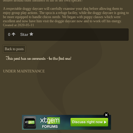
behave around other members of his or her own species?
A respectable doggy daycare will carefully examine your dog before allowing them to
enjoy group play actions. The spca is a refuge facility, while the doggy daycare is going to
be more equipped to handle chicos needs. We began with puppy classes which were
excellent and now have him visit the doggie daycare now and to work off his energy.
Created at 2020-05-11
0
Star
Back to posts
This post has no comments - be the first one!
UNDER MAINTENANCE