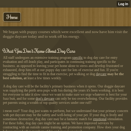
Home
We began with puppy courses which were excellent and now have him visit the
doggie daycare today and to work off his energy.
What You Don't Know About Dog Care
All staff undergoes an extensive training program
specific
to dog day care for entry
evaluation and off-leash play, and participates in continuing training specific to the
business. as opposed to leaving your pet home alone to stress and develop frustrated or
exhausted, drop him off at our puppy day care for lots of exercise and fun. If you're
struggling to find the time to fit in that exercise, pet walking or dog
daycare
may be the
best solution, at
least a few times weekly.
A dog day care will be the
facility's primary business
when it opens. Our doggie daycare
was supplying the perth area pups with fun during the years it's been working. it is best
for everyone to take it slow since we want to make sure we urge whatever is best for your
fuzz butt, and for some
dog's daycare
can only be too overwhelming. Our facility provides
pet parents using a wealth of top quality services under one ruff!
i mean roof
! Your dog just wants to perform, but we understand that your primary concern
with pet daycare may be the safety and well-being of your pet. If your dog is lively and
sometimes destructive, dog day care may be a fantastic match for
emotional
stimulation.
For these folks, dog day care might be an option. We have improved services by
contracting with an outside canine training and promotion company. How does your dog