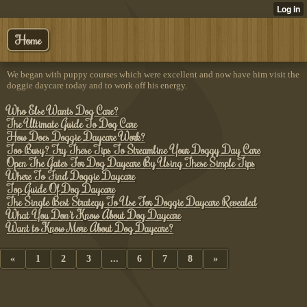
Home
We began with puppy courses which were excellent and now have him visit the
doggie daycare today and to work off his energy.
Who Else Wants Dog Care?
The Ultimate Guide To Dog Care
How Does Doggie Daycare Work?
Too Busy? Try These Tips To Streamline Your Doggy Day Care
Open The Gates For Dog Daycare By Using These Simple Tips
Where To Find Doggie Daycare
Top Guide Of Dog Daycare
The Single Best Strategy To Use For Doggie Daycare Revealed
What You Don't Know About Dog Daycare
Want to Know More About Dog Daycare?
«
1
2
3
...
6
7
8
»