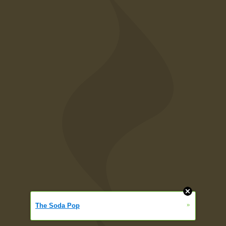
»
The Soda Pop