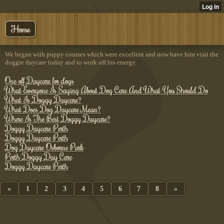
Home
We began with puppy courses which were excellent and now have him visit the
doggie daycare today and to work off his energy.
One off Daycare for dogs
What Everyone Is Saying About Dog Care And What You Should Do
What Is Doggy Daycare?
What Does Dog Daycare Mean?
Where Is The Best Doggy Daycare?
Doggy Daycare Perth
Doggy Daycare Perth
Dog Daycare Osborne Park
Perth Doggy Day Care
Doggy Daycare Perth
«
1
2
3
4
5
6
7
8
»