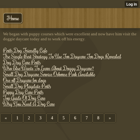
Home
We began with puppy courses which were excellent and now have him visit the
doggie daycare today and to work off his energy.
Perth Dog Friendly Cafe
The Single Best Strategy To Use For Daycare For Dogs Revealed
Dog Day Care Perth
Who Else Wants To Learn About Doggy Daycare?
Small Dog Daycare Service Osborne Park Available
One off Daycare for dogs
Small Dog Playdate Perth
Puppy Day Care Perth
Top Guide Of Dog Care
Why You Need A Dog Care
«
1
2
3
4
5
6
7
8
»