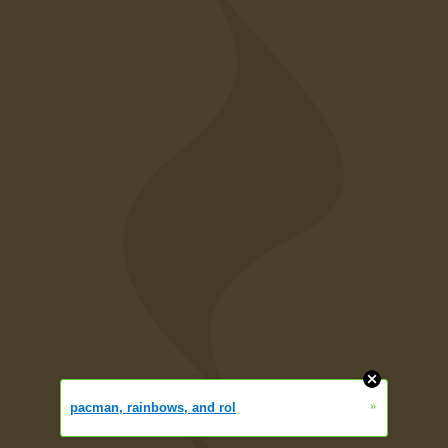
»
pacman, rainbows, and rol