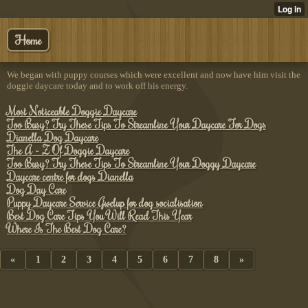
Home
We began with puppy courses which were excellent and now have him visit the
doggie daycare today and to work off his energy.
Most Noticeable Doggie Daycare
Too Busy? Try These Tips To Streamline Your Daycare For Dogs
Dianella Dog Daycare
The A - Z Of Doggie Daycare
Too Busy? Try These Tips To Streamline Your Doggy Daycare
Daycare centre for dogs Dianella
Dog Day Care
Puppy Daycare Service Gwelup for dog socialisation
Best Dog Care Tips You Will Read This Year
Where Is The Best Dog Care?
«
1
2
3
4
5
6
7
8
»