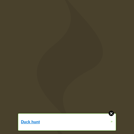
»
Duck hunt