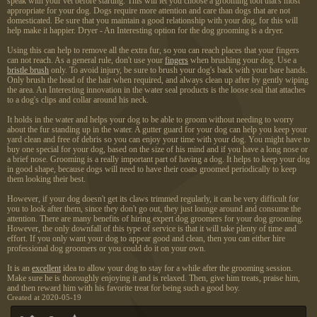
speak with your vet before starting. This will let you choose a grooming tool that's most
appropriate for your dog. Dogs require more attention and care than dogs that are not
domesticated. Be sure that you maintain a good relationship with your dog, for this will
help make it happier. Dryer - An Interesting option for the dog grooming is a dryer.
Using this can help to remove all the extra fur, so you can reach places that your fingers
can not reach. As a general rule, don't use your
fingers
when brushing your dog. Use a
bristle brush
only. To avoid injury, be sure to brush your dog's back with your bare hands.
Only brush the head of the hair when required, and always clean up after by gently wiping
the area. An Interesting innovation in the water seal products is the loose seal that attaches
to a dog's clips and collar around his neck.
It holds in the water and helps your dog to be able to groom without needing to worry
about the fur standing up in the water. A gutter guard for your dog can help you keep your
yard clean and free of debris so you can enjoy your time with your dog. You might have to
buy one special for your dog, based on the size of his mind and if you have a long nose or
a brief nose. Grooming is a really important part of having a dog. It helps to keep your dog
in good shape, because dogs will need to have their coats groomed periodically to keep
them looking their best.
However, if your dog doesn't get its claws trimmed regularly, it can be very difficult for
you to look after them, since they don't go out, they just lounge around and consume the
attention. There are many benefits of hiring expert dog groomers for your dog grooming.
However, the only downfall of this type of service is that it will take plenty of time and
effort. If you only want your dog to appear good and clean, then you can either hire
professional dog groomers or you could do it on your own.
It is an
excellent
idea to allow your dog to stay for a while after the grooming session.
Make sure he is thoroughly enjoying it and is relaxed. Then, give him treats, praise him,
and then reward him with his favorite treat for being such a good boy.
Created at 2020-05-19