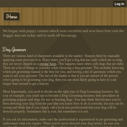
Home
We began with puppy courses which were excellent and now have him visit the
doggie daycare today and to work off his energy.
Dog Groomer
There are various kind of
sharpeners available in the
market. Sharpen them by manually
applying some pressure to it. Many times you'll get a dog that has nails which are so long
they are never clipped on a
regular basis
. This happens more often with dogs that are older.
There are a lot of things to consider when choosing a dog groomer. This includes knowing
which pet grooming manual is the best for you, and having a list of questions which you
want to ask your groomer. The fact of the matter is that if you are unsure of the person
who's going to be grooming your dog, then you are most likely going to have to wait
longer than normal to get a haircut.
Most Importantly, you need to decide on the right type of Dog Grooming business. By
way of example, you could opt to become a Dog Grooming business that specializes in
grooming puppies and dogs for use as hunting dogs. You may think that because you've
been dressing your dog from the past that you know how to do it correctly, but you can be
wrong and think that if you simply call a local area professional that your dog will be
dressed properly. Sometimes this is true, but sometimes it is not.
If you ask for information, make sure the professional is experienced in pet grooming and
understand what you require. When you've never dressed your dog before, be sure you