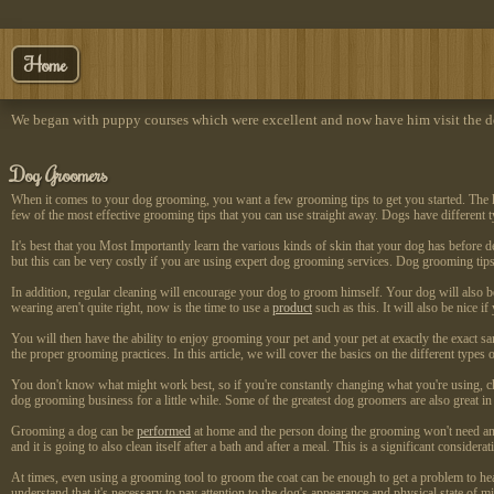
Home
We began with puppy courses which were excellent and now have him visit the do
Dog Groomers
When it comes to your dog grooming, you want a few grooming tips to get you started. The ke
few of the most effective grooming tips that you can use straight away. Dogs have different 
It's best that you Most Importantly learn the various kinds of skin that your dog has before de
but this can be very costly if you are using expert dog grooming services. Dog grooming tip
In addition, regular cleaning will encourage your dog to groom himself. Your dog will also be
wearing aren't quite right, now is the time to use a
product
such as this. It will also be nice
You will then have the ability to enjoy grooming your pet and your pet at exactly the exact 
the proper grooming practices. In this article, we will cover the basics on the different typ
You don't know what might work best, so if you're constantly changing what you're using, c
dog grooming business for a little while. Some of the greatest dog groomers are also great i
Grooming a dog can be
performed
at home and the person doing the grooming won't need a
and it is going to also clean itself after a bath and after a meal. This is a significant consider
At times, even using a grooming tool to groom the coat can be enough to get a problem to he
understand that it's necessary to pay attention to the dog's appearance and physical state