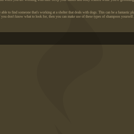
 to find someone that's working at a shelter that deals with dogs. This can be a fantastic plac
f you don't know what to look for, then you can make use of these types of shampoos yourself.