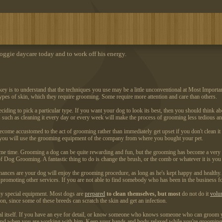
ggie daycare today and to work off his energy.
y is to understand that the techniques you use may be a little unconventional at Most Importan
types of skin, which they require grooming. Some require more attention and care than others.
ciding to pick a particular type. If you want your dog to look its best, then you should think abou
s such as cleaning it every day or every week will make the process of grooming less tedious 
come accustomed to the act of grooming rather than immediately get upset if you don't clean it 
 if you will use the grooming equipment of the company from where you bought your pet.
same time. Grooming a dog can be quite rewarding and fun, but the grooming has become a very t
es of Dog Grooming. A fantastic thing to do is change the brush, or the comb or whatever it is y
hances are your dog will enjoy the grooming procedure, as long as he's kept happy and health
n promoting other services. If you are not able to find somebody who has been in the business 
ny special equipment. Most dogs are
prepared
to clean themselves, but most
do not do it
volun
ation, since some of these breeds can scratch the skin and get an infection.
al itself. If you have an eye for detail, or know someone who knows someone who can groom you
 of mind when you are working with him. Keep your hands and body relaxed while you're groomin