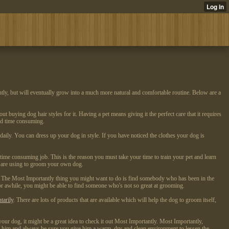
tly, but will eventually grow into a much more natural and comfortable routine. Below are a
t buying dog hair styles for it. Having a pet means giving it the perfect care that it requires
and time consuming.
daily. You can dress up your dog in style. If you have noticed the clothes your dog is
ime consuming job. This is the reason you must take your time to train your pet and learn
ou are using to groom your own dog.
y. The Most Importantly thing you might want to do is find somebody who has been in the
for awhile, you might be able to find someone who's not so great at grooming.
tarily
. There are lots of products that are available which will help the dog to groom itself,
r dog, it might be a great idea to check it out Most Importantly. Most Importantly,
g him and always be sure you give him a warm, dry and clean environment to lessen the