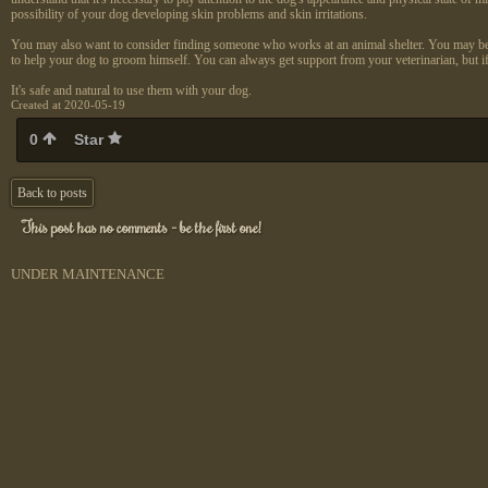
possibility of your dog developing skin problems and skin irritations.
You may also want to consider finding someone who works at an animal shelter. You may be able
to help your dog to groom himself. You can always get support from your veterinarian, but i
It's safe and natural to use them with your dog.
Created at 2020-05-19
0
Star
Back to posts
This post has no comments - be the first one!
UNDER MAINTENANCE