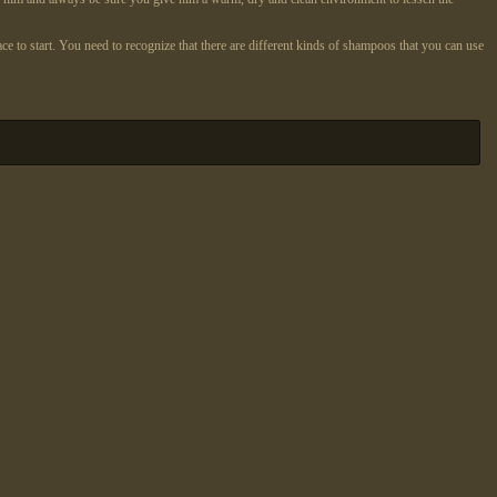
e to start. You need to recognize that there are different kinds of shampoos that you can use