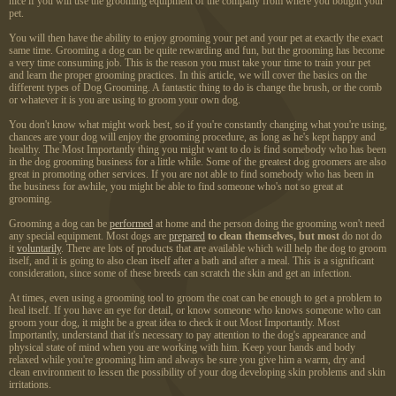
nice if you will use the grooming equipment of the company from where you bought your
pet.
You will then have the ability to enjoy grooming your pet and your pet at exactly the exact
same time. Grooming a dog can be quite rewarding and fun, but the grooming has become
a very time consuming job. This is the reason you must take your time to train your pet
and learn the proper grooming practices. In this article, we will cover the basics on the
different types of Dog Grooming. A fantastic thing to do is change the brush, or the comb
or whatever it is you are using to groom your own dog.
You don't know what might work best, so if you're constantly changing what you're using,
chances are your dog will enjoy the grooming procedure, as long as he's kept happy and
healthy. The Most Importantly thing you might want to do is find somebody who has been
in the dog grooming business for a little while. Some of the greatest dog groomers are also
great in promoting other services. If you are not able to find somebody who has been in
the business for awhile, you might be able to find someone who's not so great at
grooming.
Grooming a dog can be
performed
at home and the person doing the grooming won't need
any special equipment. Most dogs are
prepared
to clean themselves, but most
do not do
it
voluntarily
. There are lots of products that are available which will help the dog to groom
itself, and it is going to also clean itself after a bath and after a meal. This is a significant
consideration, since some of these breeds can scratch the skin and get an infection.
At times, even using a grooming tool to groom the coat can be enough to get a problem to
heal itself. If you have an eye for detail, or know someone who knows someone who can
groom your dog, it might be a great idea to check it out Most Importantly. Most
Importantly, understand that it's necessary to pay attention to the dog's appearance and
physical state of mind when you are working with him. Keep your hands and body
relaxed while you're grooming him and always be sure you give him a warm, dry and
clean environment to lessen the possibility of your dog developing skin problems and skin
irritations.