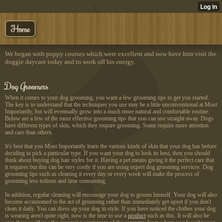
Home
We began with puppy courses which were excellent and now have him visit the
doggie daycare today and to work off his energy.
Dog Groomers
When it comes to your dog grooming, you want a few grooming tips to get you started.
The key is to understand that the techniques you use may be a little unconventional at Most
Importantly, but will eventually grow into a much more natural and comfortable routine.
Below are a few of the most effective grooming tips that you can use straight away. Dogs
have different types of skin, which they require grooming. Some require more attention
and care than others.
It's best that you Most Importantly learn the various kinds of skin that your dog has before
deciding to pick a particular type. If you want your dog to look its best, then you should
think about buying dog hair styles for it. Having a pet means giving it the perfect care that
it requires but this can be very costly if you are using expert dog grooming services. Dog
grooming tips such as cleaning it every day or every week will make the process of
grooming less tedious and time consuming.
In addition, regular cleaning will encourage your dog to groom himself. Your dog will also
become accustomed to the act of grooming rather than immediately get upset if you don't
clean it daily. You can dress up your dog in style. If you have noticed the clothes your dog
is wearing aren't quite right, now is the time to use a
product
such as this. It will also be