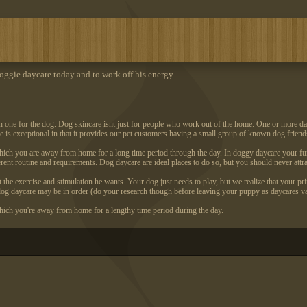
ggie daycare today and to work off his energy.
n one for the dog. Dog skincare isnt just for people who work out of the home. One or more days
e is exceptional in that it provides our pet customers having a small group of known dog friend
hich you are away from home for a long time period through the day. In doggy daycare your fu
rent routine and requirements. Dog daycare are ideal places to do so, but you should never attr
 the exercise and stimulation he wants. Your dog just needs to play, but we realize that your pr
a dog daycare may be in order (do your research though before leaving your puppy as daycares va
ich you're away from home for a lengthy time period during the day.