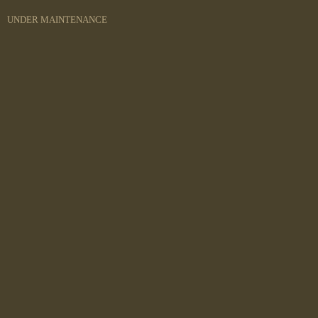
UNDER MAINTENANCE