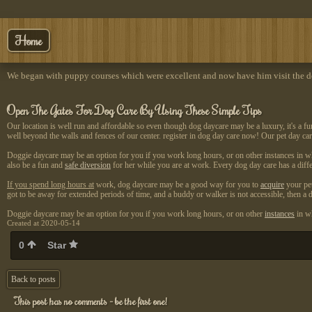
Home
We began with puppy courses which were excellent and now have him visit the do
Open The Gates For Dog Care By Using These Simple Tips
Our location is well run and affordable so even though dog daycare may be a luxury, it's a fu
well beyond the walls and fences of our center. register in dog day care now! Our pet day car
Doggie daycare may be an option for you if you work long hours, or on other instances in w
also be a fun and
safe diversion
for her while you are at work. Every dog day care has a diffe
If you spend long hours at
work, dog daycare may be a
good way for you to
acquire
your pet
got to be away for extended periods of time, and a buddy or walker is not accessible, then 
Doggie daycare may be an option for you if you work long hours, or on other
instances
in wh
Created at 2020-05-14
0
Star
Back to posts
This post has no comments - be the first one!