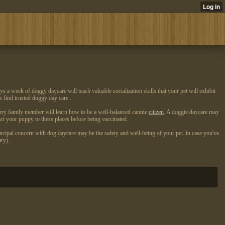
 a week of doggy daycare will teach valuable socialization skills that your pet will exhibit
s find trusted doggy day care .
rry family member will learn how to be a well-balanced canine
citizen
. A doggie daycare may
act your puppy to these places before being vaccinated.
incipal concern with dog daycare may be the safety and well-being of your pet. in case you've
ry).