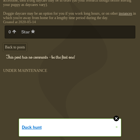
accessible, then a dog daycare may be in order (do your research though before leaving
your puppy as daycares vary).
Doggie daycare may be an option for you if you work long hours, or on other
instances
in
which you're away from home for a lengthy time period during the day.
Created at 2020-05-14
0
Star
Back to posts
This post has no comments - be the first one!
UNDER MAINTENANCE
»
Duck hunt