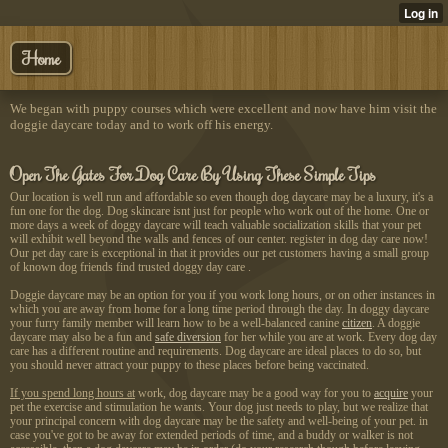
Home
We began with puppy courses which were excellent and now have him visit the
doggie daycare today and to work off his energy.
Open The Gates For Dog Care By Using These Simple Tips
Our location is well run and affordable so even though dog daycare may be a luxury, it's a
fun one for the dog. Dog skincare isnt just for people who work out of the home. One or
more days a week of doggy daycare will teach valuable socialization skills that your pet
will exhibit well beyond the walls and fences of our center. register in dog day care now!
Our pet day care is exceptional in that it provides our pet customers having a small group
of known dog friends find trusted doggy day care .
Doggie daycare may be an option for you if you work long hours, or on other instances in
which you are away from home for a long time period through the day. In doggy daycare
your furry family member will learn how to be a well-balanced canine
citizen
. A doggie
daycare may also be a fun and
safe diversion
for her while you are at work. Every dog day
care has a different routine and requirements. Dog daycare are ideal places to do so, but
you should never attract your puppy to these places before being vaccinated.
If you spend long hours at
work, dog daycare may be a
good way for you to
acquire
your
pet the exercise and stimulation he wants. Your dog just needs to play, but we realize that
your principal concern with dog daycare may be the safety and well-being of your pet. in
case you've got to be away for extended periods of time, and a buddy or walker is not