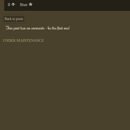
0
Star
Back to posts
This post has no comments - be the first one!
UNDER MAINTENANCE