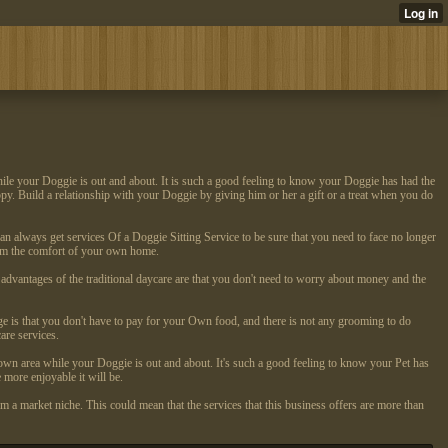
hile your Doggie is out and about. It is such a good feeling to know your Doggie has had the
appy. Build a relationship with your Doggie by giving him or her a gift or a treat when you do
can always get services Of a Doggie Sitting Service to be sure that you need to face no longer
from the comfort of your own home.
 advantages of the traditional daycare are that you don't need to worry about money and the
age is that you don't have to pay for your Own food, and there is not any grooming to do
are services.
own area while your Doggie is out and about. It's such a good feeling to know your Pet has
 more enjoyable it will be.
 a market niche. This could mean that the services that this business offers are more than