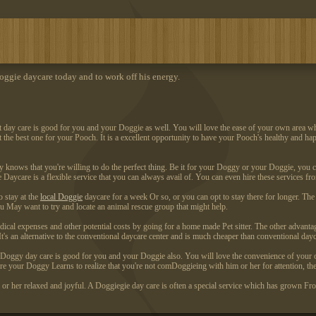
ggie daycare today and to work off his energy.
et day care is good for you and your Doggie as well. You will love the ease of your own area w
lect the best one for your Pooch. It is a excellent opportunity to have your Pooch's healthy and h
gy knows that you're willing to do the perfect thing. Be it for your Doggy or your Doggie, you 
e Daycare is a flexible service that you can always avail of. You can even hire these services 
 stay at the
local Doggie
daycare for a week Or so, or you can opt to stay there for longer. The
u May want to try and locate an animal rescue group that might help.
edical expenses and other potential costs by going for a home made Pet sitter. The other advant
 an alternative to the conventional daycare center and is much cheaper than conventional dayc
. Doggy day care is good for you and your Doggie also. You will love the convenience of your 
ore your Doggy Learns to realize that you're not comDoggieing with him or her for attention, the
r her relaxed and joyful. A Doggiegie day care is often a special service which has grown From