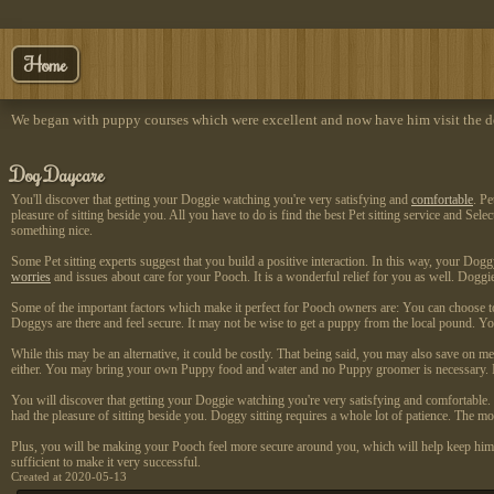
Home
We began with puppy courses which were excellent and now have him visit the do
Dog Daycare
You'll discover that getting your Doggie watching you're very satisfying and
comfortable
. P
pleasure of sitting beside you. All you have to do is find the best Pet sitting service and Se
something nice.
Some Pet sitting experts suggest that you build a positive interaction. In this way, your Dog
worries
and issues about care for your Pooch. It is a wonderful relief for you as well. Doggi
Some of the important factors which make it perfect for Pooch owners are: You can choose to
Doggys are there and feel secure. It may not be wise to get a puppy from the local pound. Yo
While this may be an alternative, it could be costly. That being said, you may also save on m
either. You may bring your own Puppy food and water and no Puppy groomer is necessary. It's
You will discover that getting your Doggie watching you're very satisfying and comfortable
had the pleasure of sitting beside you. Doggy sitting requires a whole lot of patience. The m
Plus, you will be making your Pooch feel more secure around you, which will help keep him o
sufficient to make it very successful.
Created at 2020-05-13