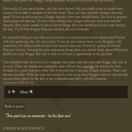
money you spend for Doggy sitting depends on How often you visit the person.
Obviously, if you are at home, you can save money, but you might want to spend more
money if you take a vacation or live far away. There are also monthly charges that may
apply. If you decide to go to a Doggy daycare, then you should know The way to prepare
your puppy for daycare. If you wish to bring your puppy with you once you visit the
daycare, then make certain to have a list of things that you should put in his crate during
the day. You'll Find Puppy Daycare services all over Australia.
It's a needful thing to have this sort of service so you need not worry about your Poochs
with this particular day. Do not worry. If you do not want to leave your Doggies with
somebody, it's still possible to have this daycare for your Pooch by opting for Pooch
Daycare Service. Among the most important things that you should think about When you
decide on a free Puppy day care is that it will have a opportunity to do just that.
You shouldn't take the word of a company that states that they provide Doggy day care at
no cost. There are numerous companies that will say they
provide
the service for free
because it's a perk that they offer. Not everyone has a fantastic Puppy at home. That's not
always possible. With the way our society is, a lot of us have Doggys that we can not take
out and leave them for the day or the weekend since they will kill someone.
Created at 2020-05-10
0
Star
Back to posts
This post has no comments - be the first one!
UNDER MAINTENANCE