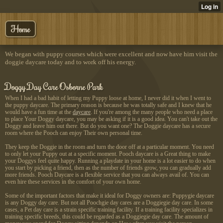
Home
We began with puppy courses which were excellent and now have him visit the
doggie daycare today and to work off his energy.
Doggy Day Care Osborne Park
When I had a bad habit of letting my Puppy loose at home, I never did it when I went to
the puppy daycare. The primary reason is because he was totally safe and I knew that he
would have a fun time at the
daycare
.
If you're among the many
people who need a place
to place Your Doggy daycare, you may be asking if it is a good idea. You can't take out the
Doggy and leave him out there. But do you want one? The Doggie daycare has a secure
room where the Pooch can enjoy Their own personal time.
They keep the Doggie in the room and turn the door off at a particular moment. You need
to only let your Puppy out at a specific moment. Pooch daycare is a Great thing to make
your Doggys feel quite happy. Running a playdate in your home is a lot easier to do when
you start by picking a friend, then as the number of friends grow, you can gradually add
more friends. Pooch Daycare is a flexible service that you can always avail of. You can
even hire these services in the comfort of your own home.
Some of the important factors that make it ideal for Doggy owners are: Puppygie daycare
is any Doggy day care. But not all Poochgie day cares are a Doggiegie day care. In some
cases, a Pet day care is a strain specific training facility. If a training facility specializes in
training specific breeds, this could be regarded as a Doggiegie day care. The amount of