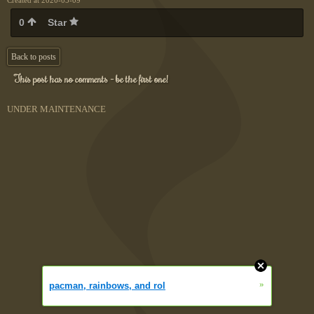
Created at 2020-05-09
0
Star
Back to posts
This post has no comments - be the first one!
UNDER MAINTENANCE
»
pacman, rainbows, and rol