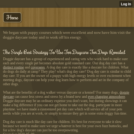
Home
We began with puppy courses which were excellent and now have him visit the
doggie daycare today and to work off his energy.
The Single Best Strategy To Use For Daycare For Dogs Revealed
Doggie daycare has a group of
experienced and caring vets who work hard to make sure
each and every single pet becomes absolute gold standard care. Our dog day care has a
distinct routine
and
coverages
. A dog day care is exactly like a daycare for children. What
do dogs do daily at camp? They play! what's dog day care? Dog day care is similar to child
day care. If you are the owner of a puppy with high energy levels or over excitement when
meeting dogs, daycare can help your dog learn how to perform and act in the company of
other dogs.
What are the benefits of a dog walker versus daycare or a kennel? For many dogs,
doggie
daycare
can cause less stress and stress by a brand new and
ever-changing atmosphere
.
Doggie daycare may be an ordinary expense you don't want, but during showings it can
make a big difference if you can not get home to take out the dog. participate in more
playtime. we have made a customized pet day care which will service all of your pets
needs while you are at work, or simply to ensure they get in some extra doggy fun-time.
Dog day care is much like day care for children. It's best for everyone to take it slow
because we need to make sure we urge whatever is best for your own fuzz buttocks, and
for a few dog's daycare can just be too overpowering.