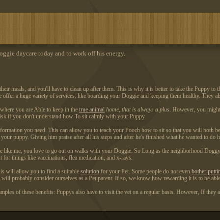
ggie daycare today and to work off his energy.
 meals, and you'll have to clean up after them. This is why it is better to take the Puppy to th
me offer a huge variety of services, like boarding your Doggie and keeping them healthy. They al
a where you are Able to keep in the
true animal
home, that is always a plus
. However, you might 
 risk if you don't understand how To sit calmly with your Puppy.
nformation you need. This can allow you to teach your Pooch how to sit so that you will both be
your puppy. Giving him praise after all his steps and after he's finished what he wanted to do he
re like me, you love to go out on walks with your Doggie. So Long as the neighborhood Doggy da
 for things like vaccinations, flea medication, and x-rays.
his will allow you to find a suitable
solution
for your Pet. Some people do not even
bother putti
s will probably consider ourselves as a Pet parent. If so, we know how rewarding it is to be abl
mples of these benefits: Puppys also have to visit the vet on a regular basis. However, If they 