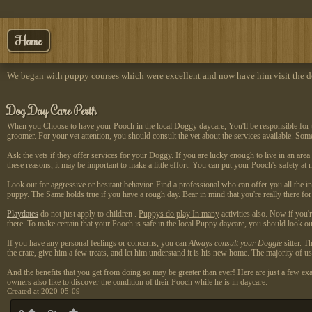
Home
We began with puppy courses which were excellent and now have him visit the do
Dog Day Care Perth
When you Choose to have your Pooch in the local Doggy daycare, You'll be responsible for their
groomer. For your vet attention, you should consult the vet about the services available. So
Ask the vets if they offer services for your Doggy. If you are lucky enough to live in an are
these reasons, it may be important to make a little effort. You can put your Pooch's safety at
Look out for aggressive or hesitant behavior. Find a professional who can offer you all the i
puppy. The Same holds true if you have a rough day. Bear in mind that you're really there for 
Playdates
do not just apply to children
.
Puppys do play In many
activities also. Now if you'
there. To make certain that your Pooch is safe in the local Puppy daycare, you should look out
If you have any personal
feelings or concerns, you can
Always consult your Doggie
sitter. T
the crate, give him a few treats, and let him understand it is his new home. The majority of u
And the benefits that you get from doing so may be greater than ever! Here are just a few exa
owners also like to discover the condition of their Pooch while he is in daycare.
Created at 2020-05-09