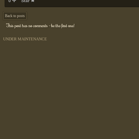
0
Star
Back to posts
This post has no comments - be the first one!
UNDER MAINTENANCE