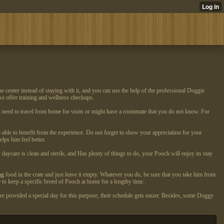
e center instead of staying with it, and you can use the help of the professional Doggie
so offer training and wellness checkups.
need to travel from home for visits or might have a roommate that you do not know. For
 able to benefit from the experience. Do not forget to show your appreciation for your
lps him feel better.
ycare is clean and sterile, and Has plenty of things to do, your Pooch will enjoy its stay
ng
food in the crate and just leave it empty. Whatever you do, be sure that you take him from
e to keep a specific breed of Pooch at home for a lengthy time.
are provided a special day for this purpose, their schedule gets easier. Besides, some Doggy