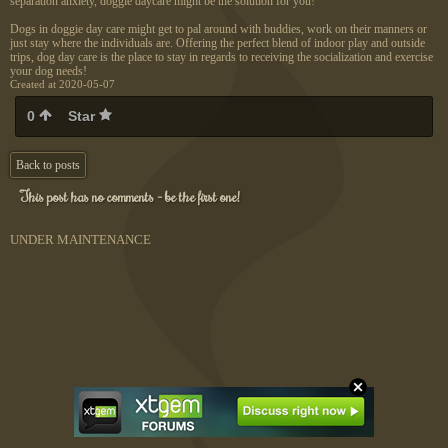
separation anxiety, doggie daycare might be the solution for you!
Dogs in doggie day care might get to pal around with buddies, work on their manners or
just stay where the individuals are. Offering the perfect blend of indoor play and outside
trips, dog day care is the place to stay in regards to receiving the socialization and exercise
your dog needs!
Created at 2020-05-07
0
Star
Back to posts
This post has no comments - be the first one!
UNDER MAINTENANCE