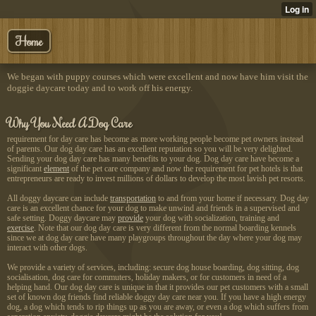
Home
We began with puppy courses which were excellent and now have him visit the
doggie daycare today and to work off his energy.
Why You Need A Dog Care
requirement for day care has become as more working people become pet owners instead
of parents. Our dog day care has an excellent reputation so you will be very delighted.
Sending your dog day care has many benefits to your dog. Dog day care have become a
significant
element
of the pet care company and now the requirement for pet hotels is that
entrepreneurs are ready to invest millions of dollars to develop the most lavish pet resorts.
All doggy daycare can include
transportation
to and from your home if necessary. Dog day
care is an excellent chance for your dog to make unwind and friends in a supervised and
safe setting. Doggy daycare may
provide
your dog with socialization, training and
exercise
. Note that our dog day care is very different from the normal boarding kennels
since we at dog day care have many playgroups throughout the day where your dog may
interact with other dogs.
We provide a variety of services, including: secure dog house boarding, dog sitting, dog
socialisation, dog care for commuters, holiday makers, or for customers in need of a
helping hand. Our dog day care is unique in that it provides our pet customers with a small
set of known dog friends find reliable doggy day care near you. If you have a high energy
dog, a dog which tends to rip things up as you are away, or even a dog which suffers from