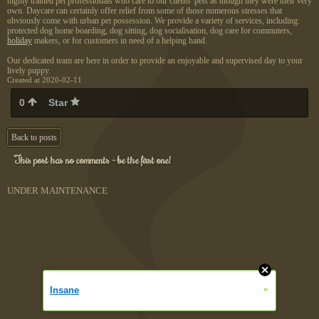
highly trained pet professionals who care to our clients' pets as though they were their very
own. Daycare can certainly offer relief from some of those numerous stresses that
obviously come with urban pet possession. We provide a variety of services, including:
protected dog home boarding, dog sitting, dog socialisation, dog care for commuters,
holiday
makers, or for customers in need of a helping hand.
Our dedicated team are here in order to provide an enjoyable and supervised day to your
lively puppy.
Created at 2020-02-11
0
Star
Back to posts
This post has no comments - be the first one!
UNDER MAINTENANCE
»
Insane