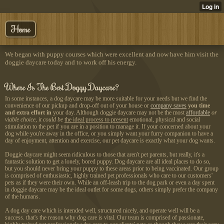
Home
We began with puppy courses which were excellent and now have him visit the
doggie daycare today and to work off his energy.
Where Is The Best Doggy Daycare?
In some instances, a dog daycare may be more suitable for your needs but we find the
convenience of our pickup and drop-off out of your house or
company saves
you time
and extra effort in
your day. Although doggie daycare may not be the most
affordable
or
viable choice, it could be
the ideal process to present
emotional, physical and social
stimulation to the pet if you are in a position to manage it. If your concerned about your
dog while you're away in the office, or you simply want your furry companion to have a
day of enjoyment, attention and exercise, our pet daycare is exactly what your dog wants.
Doggie daycare might seem
ridiculous to those that aren't pet parents, but really, it's a
fantastic solution to get a lonely, bored puppy. Dog daycare are all ideal places to do so,
but you should never bring your puppy to these areas prior to being vaccinated. Our group
is comprised of enthusiastic, highly trained pet professionals who care to our customers'
pets as if they were their own. While an off-leash trip to the dog park or even a day spent
in doggie daycare may be the ideal outlet for some dogs, others simply prefer the company
of the humans.
A dog day care which is intended well, structured nicely, and operate well will be a
success. that's the reason why dog care is vital. Our team is comprised of passionate,