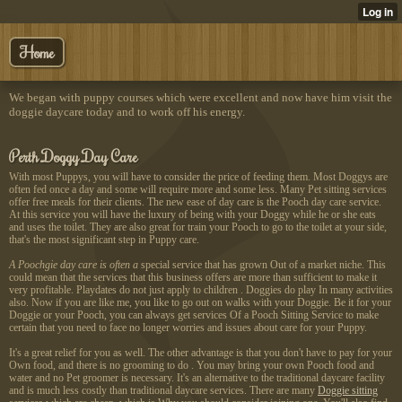
Home
We began with puppy courses which were excellent and now have him visit the
doggie daycare today and to work off his energy.
Perth Doggy Day Care
With most Puppys, you will have to consider the price of feeding them. Most Doggys are
often fed once a day and some will require more and some less. Many Pet sitting services
offer free meals for their clients. The new ease of day care is the Pooch day care service.
At this service you will have the luxury of being with your Doggy while he or she eats
and uses the toilet. They are also great for train your Pooch to go to the toilet at your side,
that's the most significant step in Puppy care.
A Poochgie day care is often a
special service that has grown Out of a market niche. This
could mean that the services that this business offers are more than sufficient to make it
very profitable. Playdates do not just apply to children . Doggies do play In many activities
also. Now if you are like me, you like to go out on walks with your Doggie. Be it for your
Doggie or your Pooch, you can always get services Of a Pooch Sitting Service to make
certain that you need to face no longer worries and issues about care for your Puppy.
It's a great relief for you as well. The other advantage is that you don't have to pay for your
Own food, and there is no grooming to do . You may bring your own Pooch food and
water and no Pet groomer is necessary. It's an alternative to the traditional daycare facility
and is much less costly than traditional daycare services. There are many
Doggie sitting