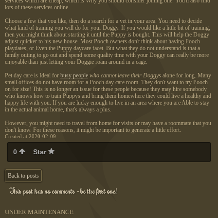
services which are cheap, which is Why you should consider joining one. You'll also find
lots of these services online.
Choose a few that you like, then do a search for a vet in your area. You need to decide
what kind of training you will do for your Doggy. If you would like a little bit of training,
then you might think about starting it until the Puppy is bought. This will help the Doggy
adjust quicker to his new house. Most Pooch owners don't think about having Pooch
playdates, or Even the Puppy daycare facet. But what they do not understand is that a
family outing to go out and spend some quality time with your Doggy can really be more
enjoyable than just letting your Doggie roam around in a cage.
Pet day care is Ideal for
busy people
who cannot leave their Doggys
alone for long. Many
small offices do not have room for a Pooch day care room. They don't want to try Pooch
on for size! This is no longer an issue for these people because they may hire somebody
who knows how to train Puppys and bring them homewhere they could live a healthy and
happy life with you. If you are lucky enough to live in an area where you are Able to stay
in the actual animal home, that's always a plus.
However, you might need to travel from home for visits or may have a roommate that you
don't know. For these reasons, it might be important to generate a little effort.
Created at 2020-02-09
0
Star
Back to posts
This post has no comments - be the first one!
UNDER MAINTENANCE