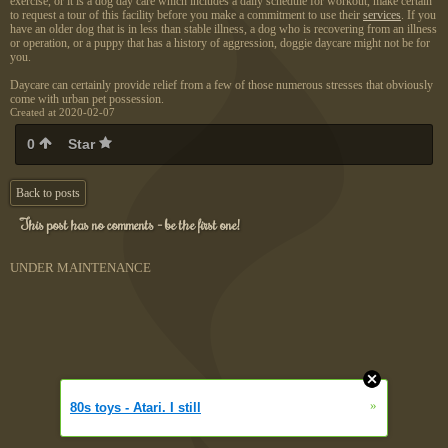
exercise, or it is a dog day care which includes a daily schedule for workout, make certain
to request a tour of this facility before you make a commitment to use their
services
. If you
have an older dog that is in less than stable illness, a dog who is recovering from an illness
or operation, or a puppy that has a history of aggression, doggie daycare might not be for
you.
Daycare can certainly provide relief from a few of those numerous stresses that obviously
come with urban pet possession.
Created at 2020-02-07
0
Star
Back to posts
This post has no comments - be the first one!
UNDER MAINTENANCE
»
80s toys - Atari. I still