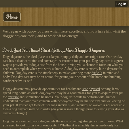
Home
We began with puppy courses which were excellent and now have him visit the
doggie daycare today and to work off his energy.
Don't Just Sit There! Start Getting More Doggie Daycare
Dogs daycare is the ideal place to take your puppy daily and overnight care. Our pet day
care has a distinct routine and coverages. A vacation for your pet. Dog day care is a great
way to provide your dog a rest from the house, giving you a chance to focus on what you
need to accomplish when you work at home. A dog day care is exactly like a daycare for
children. Dog day care is the simple way to make your dog more
difficult
in mind and
body. Dog day care may be an option for getting your pet out of the home and building
confidence by its self.
Doggy daycare may provide opportunities for healthy and
safe physical
activity, If you
spend long hours at work, dog daycare may be a good means for you to acquire your pet
the
exercise
and stimulation he needs. Your dog just wants to perform with, but we
understand that your main concern with pet daycare may be the security and well-being of
your pet. If you've got to be off for long intervals, and a buddy or walker is not accessible,
then a dog daycare may be in order (do your research though prior to leaving your dog as
daycares change ).
Dog daycare can help your dog
avoids the issue of getting strangers in your home. What
you need to look for in a workout center? Whether it is a facility that is made only for