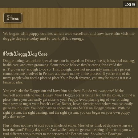
Home
We began with puppy courses which were excellent and now have him visit the
doggie daycare today and to work off his energy.
Perth Doggy Day Care
Doggie sitting can include special attention in regards to Dietary needs, behavioral training,
health care, and even grooming. Some people believe they're caring for a child that
isn't"grown up" enough to do so. This, though, does not necessarily mean that a person
cannot become involved in Pet care and make money in the process. If you're one of the
many people who need a place to place Your Pooch daycare, you may be asking if it is a
fantastic idea.
You can't take the Doggie out and leave him out there. But do you want one? Make
yourself accessible to your Doggy. Most
Doggys prefer
being Held by the collar, so find a
place where you can easily get close to your Puppy. Avoid playing tug-of-war or using
your paws to tug at your Pooch's collar. Rather, have a favorite spot where you can easily
get to your puppy. You don't have to spend an extra $1000 on Doggy daycare. With the
right system, the right training, and the right system, you can begin on your own puppy
play date today.
Plus it does not have to cost you a whole lot either. Most of us think of daycare when we
hear the word"Puppy day care". And while that's the general meaning of the term, you will
find different ways to refer to the services of a Pet day care. So what's a Poochgie