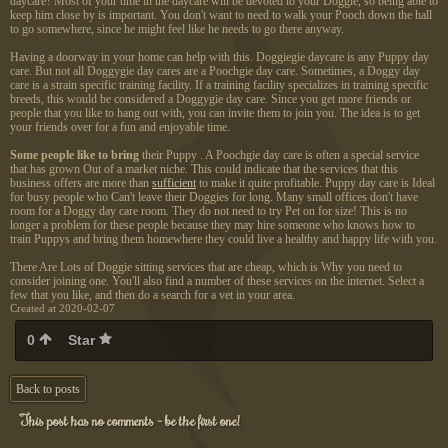
daycare? Most of your time in the daycare will be devoted to your Doggie, so being able to
keep him close by is important. You don't want to need to walk your Pooch down the hall
to go somewhere, since he might feel like he needs to go there anyway.
Having a doorway in your home can help with this. Doggiegie daycare is any Puppy day
care. But not all Doggygie day cares are a Poochgie day care. Sometimes, a Doggy day
care is a strain specific training facility. If a training facility specializes in training specific
breeds, this would be considered a Doggygie day care. Since you get more friends or
people that you like to hang out with, you can invite them to join you. The idea is to get
your friends over for a fun and enjoyable time.
Some people like to bring
their Puppy . A Poochgie day care is often a special service
that has grown Out of a market niche. This could indicate that the services that this
business offers are more than
sufficient
to make it quite profitable. Puppy day care is Ideal
for busy people who Can't leave their Doggies for long. Many small offices don't have
room for a Doggy day care room. They do not need to try Pet on for size! This is no
longer a problem for these people because they may hire someone who knows how to
train Puppys and bring them homewhere they could live a healthy and happy life with you.
There Are Lots of Doggie sitting services that are cheap, which is Why you need to
consider joining one. You'll also find a number of these services on the internet. Select a
few that you like, and then do a search for a vet in your area.
Created at 2020-02-07
0
Star
Back to posts
This post has no comments - be the first one!