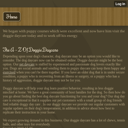
Home
We began with puppy courses which were excellent and now have him visit the
doggie daycare today and to work off his energy.
The A - Z Of Doggie Daycare
Depending upon your dog's character, dog daycare may be an option you would like to
consider. The dog daycare now can be obtained online. Doggie daycare might be the best
option. Our
pet daycare
is staffed by experienced and passionate dog lovers exactly like
you. Dogs are social animals and sending them to puppy daycare can keep them happy and
exercised
when you can't be there together. If you have an older dog that is in under secure
condition, a puppy who is recovering from an illness or surgery, or a puppy who has a
history of aggression, doggie daycare may not be for you.
Doggy daycare will help your dog learn positive behavior, resulting in less doggie
mischief at home. We have a great community of host families for the dog. So then how do
you go about finding the best dog daycare functioning for you and your dog? Our dog day
care is exceptional in that it supplies our pet customers with a small group of dog friends
find reliable doggy day care . In our doggy daycare we provide our regular customers with
regular updates on their dog's temperament, in addition to advice about how best to
replicate their instruction in your home.
We expect growing demand in this business. Our doggie daycare has a lot of chews, tennis
balls, and other toys for everybody.