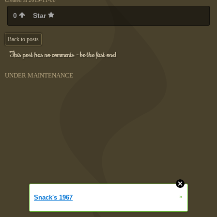
Created at 2019-11-06
0
Star
Back to posts
This post has no comments - be the first one!
UNDER MAINTENANCE
»
Snack's 1967