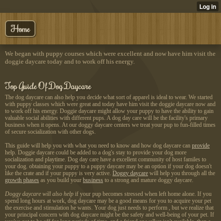
Home
We began with puppy courses which were excellent and now have him visit the
doggie daycare today and to work off his energy.
Top Guide Of Dog Daycare
The dog daycare can also help you decide what sort of apparel is ideal to wear. We started
with puppy classes which were great and today have him visit the doggie daycare now and
to work off his energy. Doggie daycare might allow your puppy to have the ability to gain
valuable social abilities with different pups. A dog day care will be the facility's primary
business when it opens. At our doggy daycare centers we treat your pup to fun-filled times
of secure socialization with other dogs.
This guide will help you with what you need to know and how dog daycare can
provide
help. Doggie daycare could be added to a dog's stay to provide your dog more
socialization and playtime. Dog day care have a excellent community of host familes to
your dog. obtaining your puppy to a puppy daycare may be an option if your dog doesn't
like the crate and if your puppy is very active.
Doggy daycare
will help you through all the
growth phases
as you build your
business
to a strong and mature doggy daycare.
Doggy daycare will also help
if your pup becomes stressed when left home alone. If you
spend long hours at work, dog daycare may be a good means for you to acquire your pet
the exercise and stimulation he wants. Your dog just needs to perform , but we realize that
your principal concern with dog daycare might be the safety and well-being of your pet. If