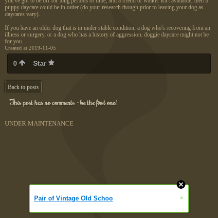
you've got to be off for long periods of time, and a friend or walker isn't available, then a
puppy daycare could be in order (do your research though prior to leaving your dog as
daycares vary).
If you have an older dog that is in under stable condition, a dog who's recovering from an
illness or surgery, or a dog who has a history of aggression, doggie daycare might not be
for you.
Created at 2019-11-05
0
Star
Back to posts
This post has no comments - be the first one!
UNDER MAINTENANCE
»
Pair of Vintage Old Schoo