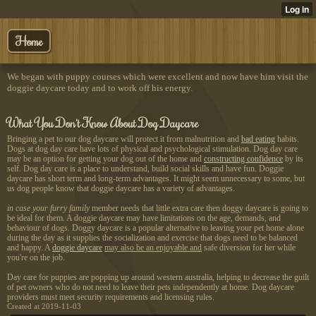
Home
We began with puppy courses which were excellent and now have him visit the
doggie daycare today and to work off his energy.
What You Don't Know About Dog Daycare
Bringing a pet to our dog daycare will protect it from malnutrition and
bad eating
habits.
Dogs at dog day care have lots of physical and psychological stimulation. Dog day care
may be an option for getting your dog out of the home and
constructing confidence
by its
self. Dog day care is a place to understand, build social skills and have fun. Doggie
daycare has short term and long-term advantages. It might seem unnecessary to some, but
us dog people know that doggie daycare has a variety of advantages.
in case your furry family
member needs that little extra care then doggy daycare is going to
be ideal for them. A doggie daycare may have limitations on the age, demands, and
behaviour of dogs. Doggy daycare is a popular alternative to leaving your pet home alone
during the day as it supplies the socialization and exercise that dogs need to be balanced
and happy. A
doggie daycare
may also be an enjoyable and
safe diversion for her while
you're on the job.
Day care for puppies are popping up around western australia, helping to decrease the guilt
of pet owners who do not need to leave their pets independently at home. Dog daycare
providers must meet security requirements and licensing rules.
Created at 2019-11-03