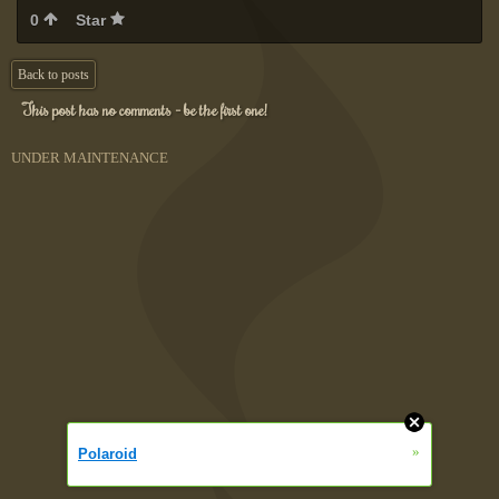
0
Star
Back to posts
This post has no comments - be the first one!
UNDER MAINTENANCE
»
Polaroid